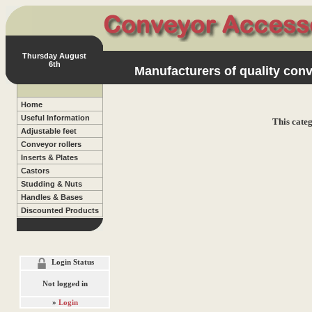
Thursday August
6th
Manufacturers of quality conv
Home
Useful Information
This categ
Adjustable feet
Conveyor rollers
Inserts & Plates
Castors
Studding & Nuts
Handles & Bases
Discounted Products
Login Status
Not logged in
»
Login