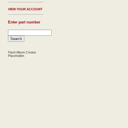
V
IEW YOUR ACCOUNT
Enter part number
Flash Album Creator
Placeholder.