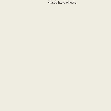
Plastic hand wheels