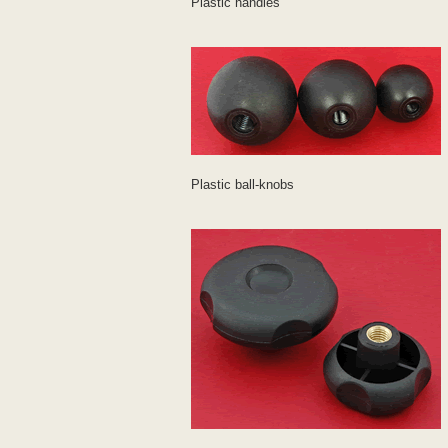
Plastic handles
Plastic ball-knobs