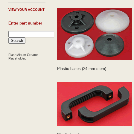
V
IEW YOUR ACCOUNT
Enter part number
Flash Album Creator
Placeholder.
Plastic bases (24 mm stem)