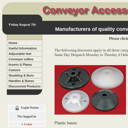
Friday August 7th
Manufacturers of quality conv
Please clic
Home
Useful Information
The following discounts apply in all these categ
Adjustable feet
Same Day Despatch Monday to Thurday if Orde
Conveyor rollers
Inserts & Plates
Castors
Studding & Nuts
Handles & Bases
Discounted Products
Login Status
Not logged in
Plastic bases
»
Login