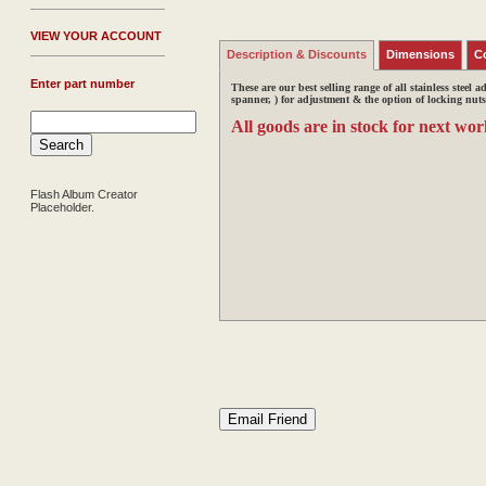
V
IEW YOUR ACCOUNT
Description & Discounts
Dimensions
C
Enter part number
These are our best selling range of all stainless steel a
spanner, ) for adjustment &
the option of locking nuts
All goods are in stock for next wor
Flash Album Creator
Placeholder.