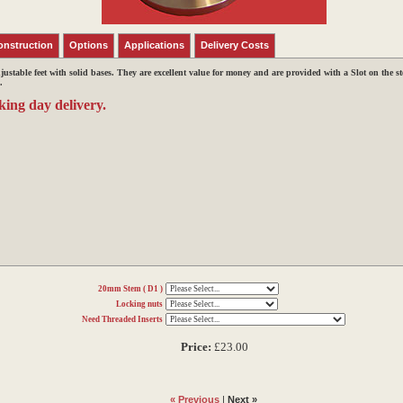
onstruction
Options
Applications
Delivery Costs
djustable feet with solid bases.
They are excellent value for money and are provided with a Slot on the s
.
king day delivery.
20mm Stem ( D1 )
Locking nuts
Need Threaded Inserts
Price:
£23.00
« Previous
|
Next »