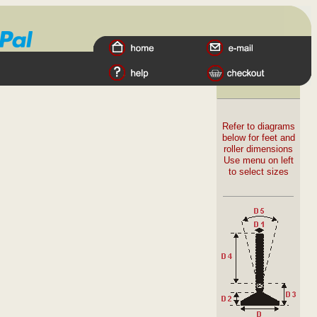
Refer to diagrams
below for feet and
roller dimensions
Use menu on left
to select sizes