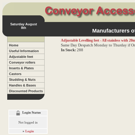
Saturday August
8th
Manufacturers of
Adjustable Levelling feet - All stainless with 2
Same Day Despatch Monday to Thurday if Or
Home
In Stock:
288
Useful Information
Adjustable feet
Conveyor rollers
Inserts & Plates
Castors
Studding & Nuts
Handles & Bases
Discounted Products
Login Status
Not logged in
»
Login