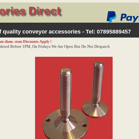
 quality conveyor accessories - Tel:
07895889457
0mm diam. stem
Discounts Apply !
dered Before 1PM, On Fridays We Are Open But Do Not Despatch