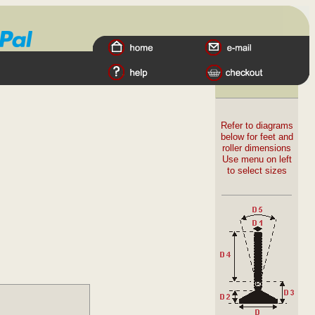
Refer to diagrams
below for feet and
roller dimensions
Use menu on left
to select sizes