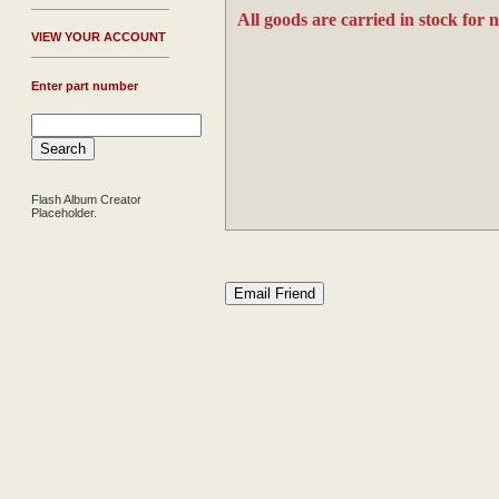
All goods are carried in stock for 
V
IEW YOUR ACCOUNT
Enter part number
Flash Album Creator
Placeholder.