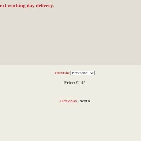
next working day delivery.
Thread Size
Price:
£1.45
« Previous
|
Next »