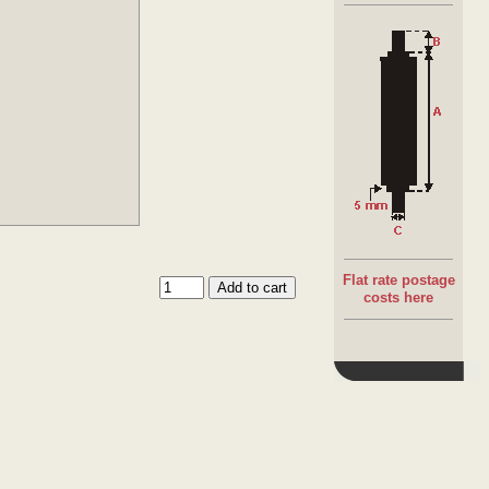
Flat rate postage
costs here