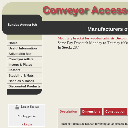
Sunday August 9th
Manufacturers of
Mounting bracket for wooden cabinets
Discount
Same Day Despatch Monday to Thurday if Or
Home
In Stock:
287
Useful Information
Adjustable feet
Conveyor rollers
Inserts & Plates
Castors
Studding & Nuts
Handles & Bases
Discounted Products
Login Status
Description
Dimensions
Construction
Not logged in
8mm or 10mm side bracket for fixing an adjustable foot
»
Login