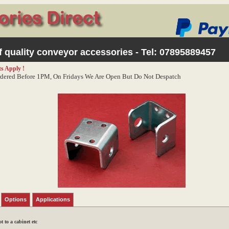
 quality conveyor accessories - Tel:
07895889457
s Apply !
dered Before 1PM, On Fridays We Are Open But Do Not Despatch
Options
Applications
 to a cabinet etc