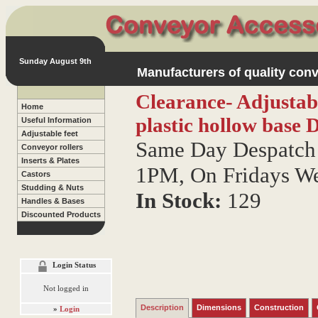
Sunday August 9th
Manufacturers of quality conv
Clearance- Adjustab
Home
plastic hollow base
D
Useful Information
Adjustable feet
Same Day Despatch 
Conveyor rollers
Inserts & Plates
1PM, On Fridays W
Castors
Studding & Nuts
In Stock:
129
Handles & Bases
Discounted Products
Login Status
Not logged in
Description
Dimensions
Construction
»
Login