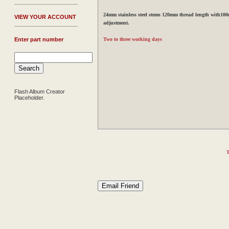
24mm stainless steel stems 120mm thread length with100
V
IEW YOUR ACCOUNT
adjustment.
Enter part number
Two to three working days
Flash Album Creator
Placeholder.
T