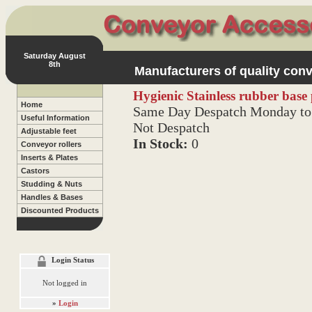
Saturday August
8th
Manufacturers of quality conv
Hygienic Stainless rubber bas
Home
Same Day Despatch Monday to 
Useful Information
Not Despatch
Adjustable feet
In Stock:
0
Conveyor rollers
Inserts & Plates
Castors
Studding & Nuts
Handles & Bases
Discounted Products
Login Status
Not logged in
»
Login