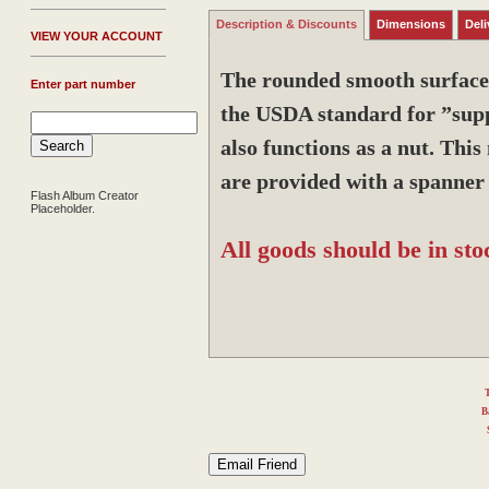
Description & Discounts
Dimensions
Deli
V
IEW YOUR ACCOUNT
The rounded smooth surfaces 
Enter part number
the USDA standard for ”supp
also functions as a nut. Thi
are provided with a spanner 
Flash Album Creator
Placeholder.
All goods should be in sto
T
B