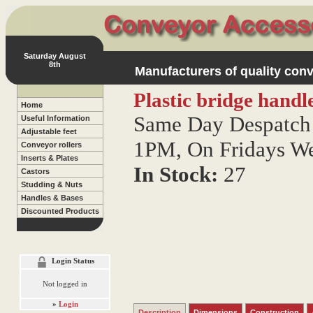
Saturday August
8th
Manufacturers of quality conv
Plastic bridge handl
Home
Same Day Despatch 
Useful Information
Adjustable feet
1PM, On Fridays W
Conveyor rollers
Inserts & Plates
In Stock:
27
Castors
Studding & Nuts
Handles & Bases
Discounted Products
Login Status
Not logged in
»
Login
Description
Dimensions
Construction