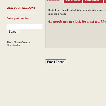
V
IEW YOUR ACCOUNT
Plastic bridge handle which is heavy duty
with a brass 
knob can provide
Enter part number
All goods are in stock for next workin
Flash Album Creator
Placeholder.