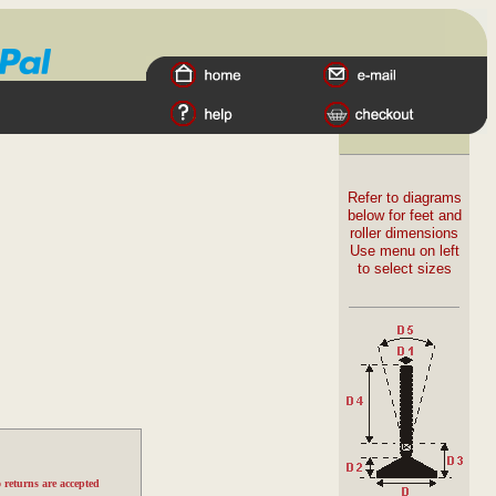
Refer to diagrams
below for feet and
roller dimensions
Use menu on left
to select sizes
 returns are accepted