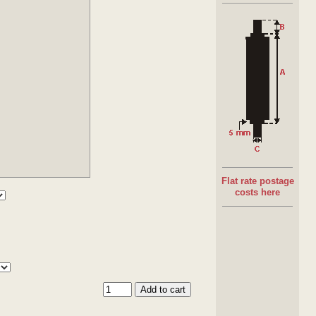
Materials
:
Grey plastic in PVC
Materials
:
Blue plastic in ABS
Bearing:
Semi-precision bearings 10kg rated
Spring loaded shaft & Drilled & taped
Flat rate postage
costs here