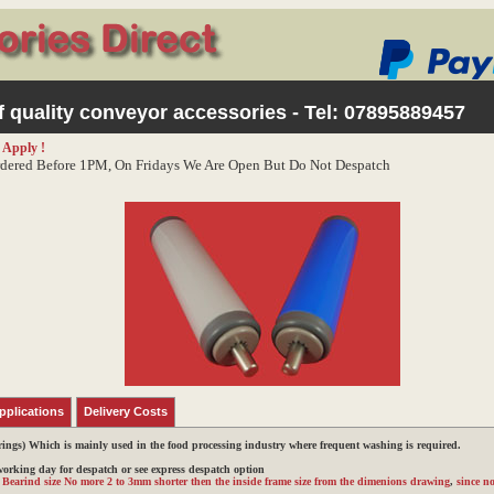
 quality conveyor accessories - Tel:
07895889457
 Apply !
dered Before 1PM, On Fridays We Are Open But Do Not Despatch
pplications
Delivery Costs
rings)
Which is mainly used in the food processing industry where frequent washing is required.
 working day for despatch or see express despatch option
r Bearind size No more 2 to 3mm shorter then the inside frame size from the dimenions drawing
,
since no