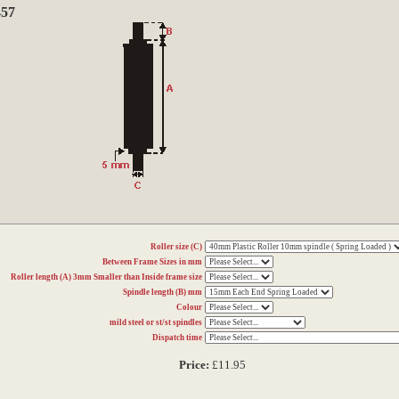
457
Roller size (C)
Between Frame Sizes in mm
Roller length (A) 3mm Smaller than Inside frame size
Spindle length (B) mm
Colour
mild steel or st/st spindles
Dispatch time
Price:
£11.95