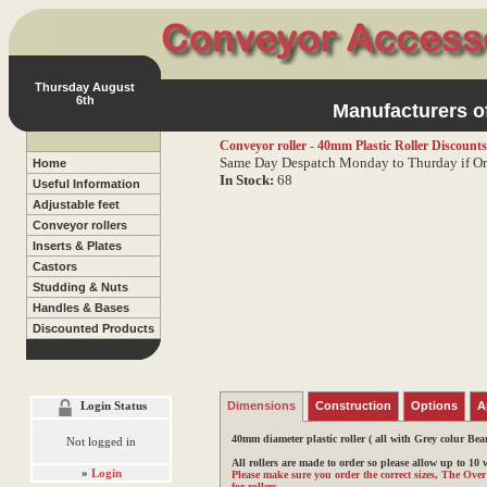
Thursday August
6th
Manufacturers of
Conveyor roller - 40mm Plastic Roller
Discounts
Same Day Despatch Monday to Thurday if Or
Home
In Stock:
68
Useful Information
Adjustable feet
Conveyor rollers
Inserts & Plates
Castors
Studding & Nuts
Handles & Bases
Discounted Products
Login Status
Dimensions
Construction
Options
A
40mm diameter plastic roller
( all with Grey colur Bea
Not logged in
All rollers are made to order so please allow up to 10
»
Login
Please make sure you order the correct sizes, The Ove
for rollers.