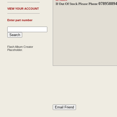
07895889
If Out Of Stock Please Phone
V
IEW YOUR ACCOUNT
Enter part number
Flash Album Creator
Placeholder.