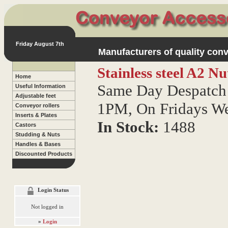
Friday August 7th
Manufacturers of quality conv
Stainless steel A2 N
Home
Same Day Despatch 
Useful Information
Adjustable feet
1PM, On Fridays W
Conveyor rollers
Inserts & Plates
In Stock:
1488
Castors
Studding & Nuts
Handles & Bases
Discounted Products
Login Status
Not logged in
»
Login