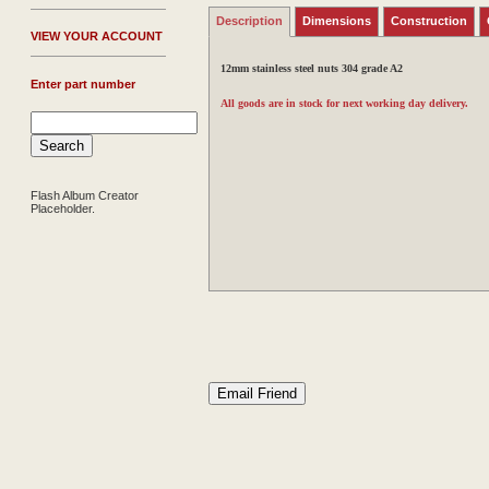
Description
Dimensions
Construction
V
IEW YOUR ACCOUNT
12mm stainless steel nuts 304 grade A2
Enter part number
All goods are in stock for next working day delivery.
Flash Album Creator
Placeholder.