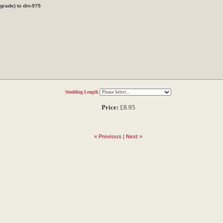
rade) to din-975
Studding Length
Price:
£8.95
« Previous
|
Next »