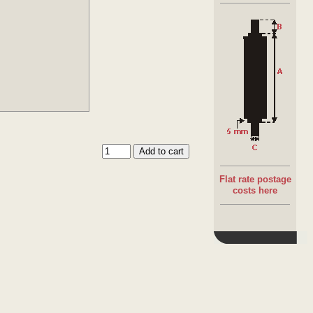
Stu
Thr
Sta
Di
Th
Flat rate postage
costs here