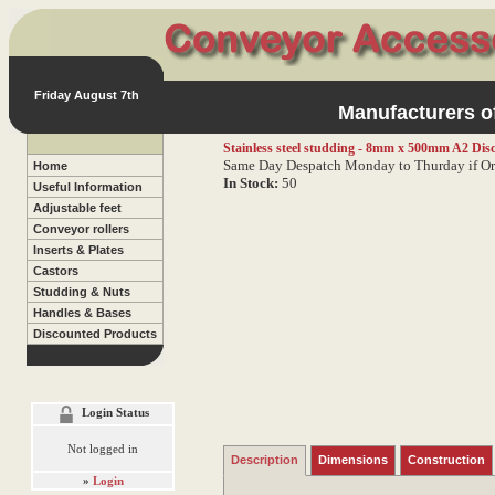
Friday August 7th
Manufacturers of
Stainless steel studding - 8mm x 500mm A2
Dis
Same Day Despatch Monday to Thurday if Or
Home
In Stock:
50
Useful Information
Adjustable feet
Conveyor rollers
Inserts & Plates
Castors
Studding & Nuts
Handles & Bases
Discounted Products
Login Status
Not logged in
Description
Dimensions
Construction
»
Login