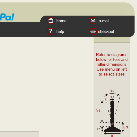
Refer to diagrams
below for feet and
roller dimensions
Use menu on left
to select sizes