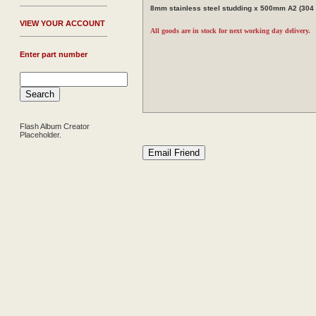
8mm stainless steel studding x 500mm A2 (304 g
V
IEW YOUR ACCOUNT
All goods are in stock for next working day delivery.
Enter part number
Flash Album Creator
Placeholder.