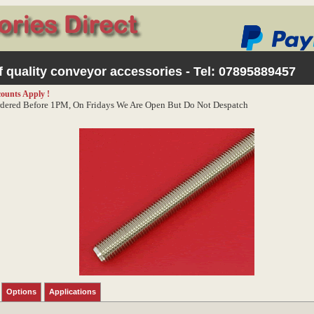
 quality conveyor accessories - Tel:
07895889457
counts Apply !
dered Before 1PM, On Fridays We Are Open But Do Not Despatch
Options
Applications