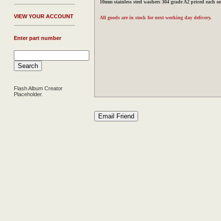
10mm stainless steel washers 304 grade A2 priced each o
V
IEW YOUR ACCOUNT
All goods are in stock for next working day delivery.
Enter part number
Flash Album Creator
Placeholder.