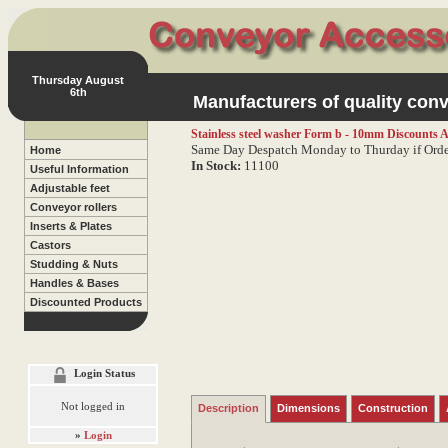
Thursday August
6th
Manufacturers of quality conv
Stainless steel washer Form b - 10mm
Discounts A
Same Day Despatch Monday to Thurday if Orde
Home
In Stock:
11100
Useful Information
Adjustable feet
Conveyor rollers
Inserts & Plates
Castors
Studding & Nuts
Handles & Bases
Discounted Products
Login Status
Not logged in
Description
Dimensions
Construction
»
Login