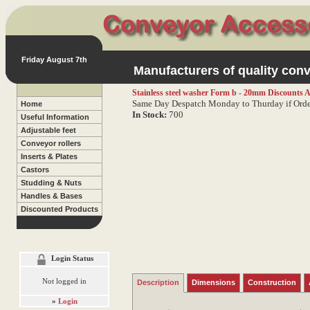
Friday August 7th
Manufacturers of quality conv
Stainless steel washer Form b - 20mm
Discounts A
Same Day Despatch Monday to Thurday if Orde
Home
In Stock:
700
Useful Information
Adjustable feet
Conveyor rollers
Inserts & Plates
Castors
Studding & Nuts
Handles & Bases
Discounted Products
Login Status
Not logged in
Description
Dimensions
Construction
»
Login