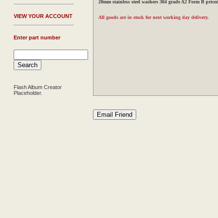
20mm stainless steel washers 304 grade A2 Form B price
V
IEW YOUR ACCOUNT
All goods are in stock for next working day delivery.
Enter part number
Flash Album Creator
Placeholder.