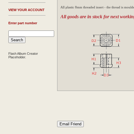
All plastic 8mm threaded insert - the thread is moulde
V
IEW YOUR ACCOUNT
All goods are in stock for next workin
Enter part number
Flash Album Creator
Placeholder.