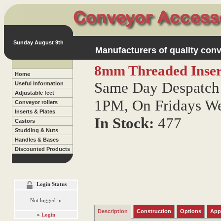
Sunday August 9th
Manufacturers of quality conv
8mm Threaded Inser
Home
Same Day Despatch 
Useful Information
Adjustable feet
1PM, On Fridays W
Conveyor rollers
Inserts & Plates
In Stock:
477
Castors
Studding & Nuts
Handles & Bases
Discounted Products
Login Status
Not logged in
Description
Construction
Options
App
»
Login