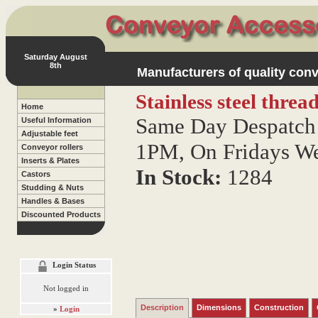
Saturday August
8th
Manufacturers of quality conv
Stainless steel thre
Home
Same Day Despatch 
Useful Information
Adjustable feet
1PM, On Fridays W
Conveyor rollers
Inserts & Plates
In Stock:
1284
Castors
Studding & Nuts
Handles & Bases
Discounted Products
Login Status
Not logged in
Description
Dimensions
Construction
»
Login