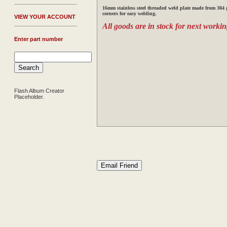
16mm stainless steel threaded weld plate made from 304 g
corners for easy welding.
V
IEW YOUR ACCOUNT
All goods are in stock for next workin
Enter part number
Flash Album Creator
Placeholder.