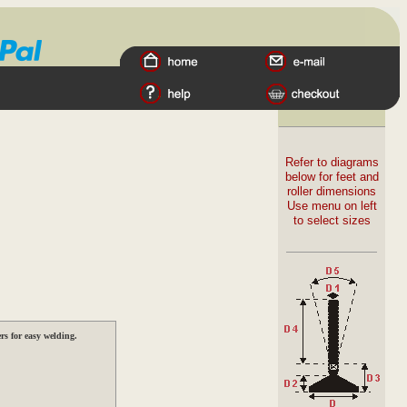
Refer to diagrams
below for feet and
roller dimensions
Use menu on left
to select sizes
s for easy welding.