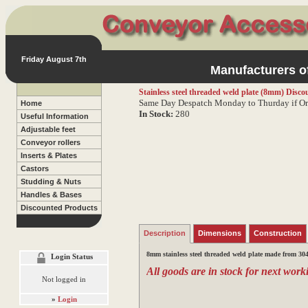
Friday August 7th
Manufacturers of
Stainless steel threaded weld plate (8mm)
Discou
Same Day Despatch Monday to Thurday if Or
Home
In Stock:
280
Useful Information
Adjustable feet
Conveyor rollers
Inserts & Plates
Castors
Studding & Nuts
Handles & Bases
Discounted Products
Description
Dimensions
Construction
8mm stainless steel threaded weld plate made from 304 
Login Status
All goods are in stock for next worki
Not logged in
»
Login