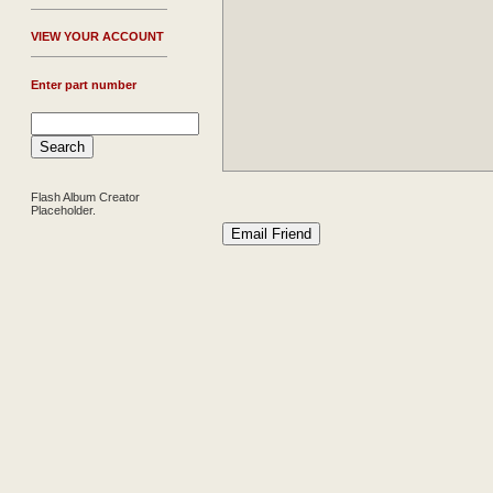
V
IEW YOUR ACCOUNT
Enter part number
Flash Album Creator
Placeholder.