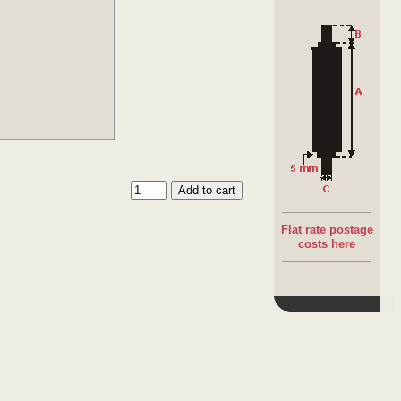
Flat rate postage
costs here