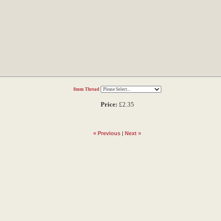
8mm Thread
Price:
£2.35
« Previous
|
Next »