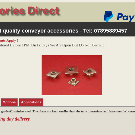
 quality conveyor accessories - Tel:
07895889457
nts Apply !
dered Before 1PM, On Fridays We Are Open But Do Not Despatch
Options
Applications
grade A2 stainless steel. The plates are
1mm smaller than the tube dimensions
and have rounded corner
ng day delivery.