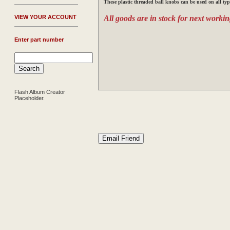
These plastic threaded ball knobs can be used on all typ
V
IEW YOUR ACCOUNT
All goods are in stock for next workin
Enter part number
Flash Album Creator
Placeholder.