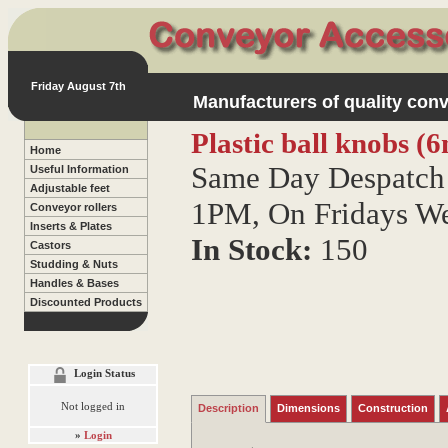
Friday August 7th
Manufacturers of quality conv
Plastic ball knobs (
Home
Same Day Despatch 
Useful Information
Adjustable feet
1PM, On Fridays W
Conveyor rollers
Inserts & Plates
In Stock:
150
Castors
Studding & Nuts
Handles & Bases
Discounted Products
Login Status
Not logged in
Description
Dimensions
Construction
»
Login