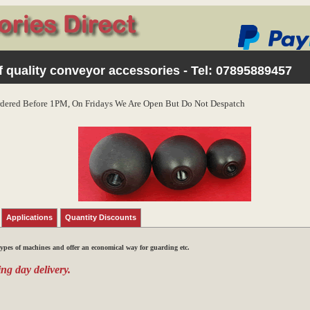
 quality conveyor accessories - Tel:
07895889457
dered Before 1PM, On Fridays We Are Open But Do Not Despatch
Applications
Quantity Discounts
types of machines and offer an economical way for guarding etc.
ng day delivery.