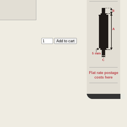
Flat rate postage
costs here