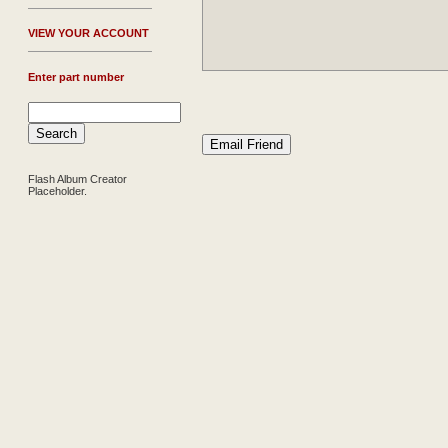
V
IEW YOUR ACCOUNT
Enter part number
Flash Album Creator
Placeholder.