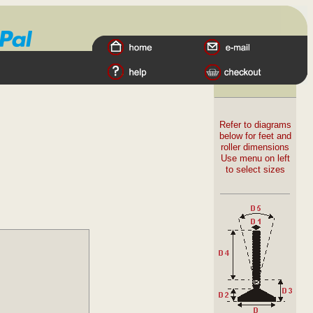
Refer to diagrams
below for feet and
roller dimensions
Use menu on left
to select sizes
.