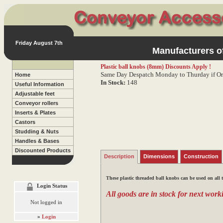
Friday August 7th
Manufacturers of
Plastic ball knobs (8mm)
Discounts Apply !
Same Day Despatch Monday to Thurday if Or
Home
In Stock:
148
Useful Information
Adjustable feet
Conveyor rollers
Inserts & Plates
Castors
Studding & Nuts
Handles & Bases
Discounted Products
Description
Dimensions
Construction
These plastic threaded ball knobs can be used on all 
Login Status
All goods are in stock for next worki
Not logged in
»
Login