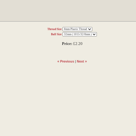
Thread Size
Ball Size
Price:
£2.20
« Previous
|
Next »