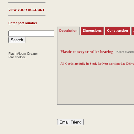
V
IEW YOUR ACCOUNT
Enter part number
Description
Dimensions
Construction
Plastic conveyor roller bearing:
22mm diameter w
Flash Album Creator
Placeholder.
All Goods are fully in Stock for Next working day Delive