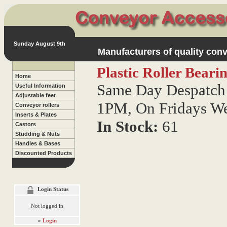
Sunday August 9th
Manufacturers of quality conv
Plastic Roller Bear
Home
Same Day Despatch 
Useful Information
Adjustable feet
1PM, On Fridays W
Conveyor rollers
Inserts & Plates
In Stock:
61
Castors
Studding & Nuts
Handles & Bases
Discounted Products
Login Status
Not logged in
»
Login