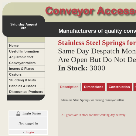
Saturday August
8th
Manufacturers of quality conv
Stainless Steel Springs fo
Home
Same Day Despatch Mond
Useful Information
Are Open But Do Not De
Adjustable feet
Conveyor rollers
In Stock:
3000
Inserts & Plates
Castors
Studding & Nuts
Handles & Bases
Description
Dimensions
Construction
Discounted Products
Stainless Steel Springs for making conveyor rollers
Login Status
All goods are in stock for next working day delivery.
Not logged in
»
Login