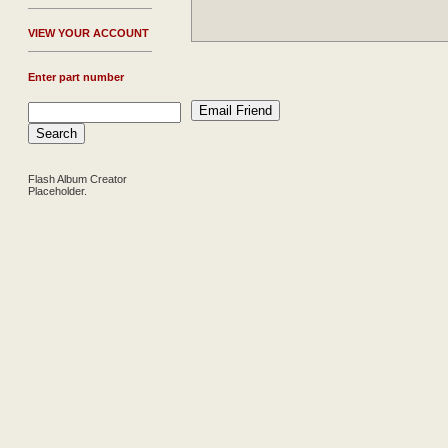
V
IEW YOUR ACCOUNT
Enter part number
Flash Album Creator
Placeholder.