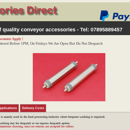
 quality conveyor accessories - Tel:
07895889457
scounts Apply !
dered Before 1PM, On Fridays We Are Open But Do Not Despatch
pplications
Delivery Costs
h is mainly used in the food processing industry where frequent washing is required.
 working day for despatch or see express despatch option
.
 dimenions drawing
,
since no returns are accepted for rollers.