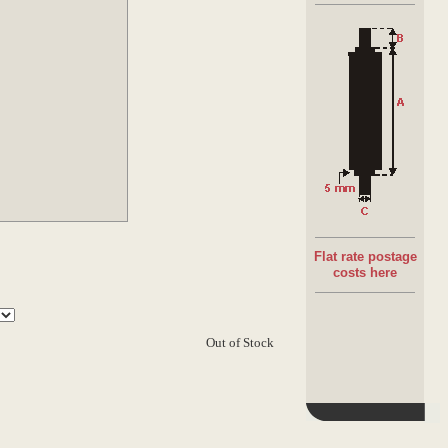
Bearing:
Semi-precision Plastic bearings 10kg rated
Spring loaded shaft
Flat rate postage
costs here
Out of Stock