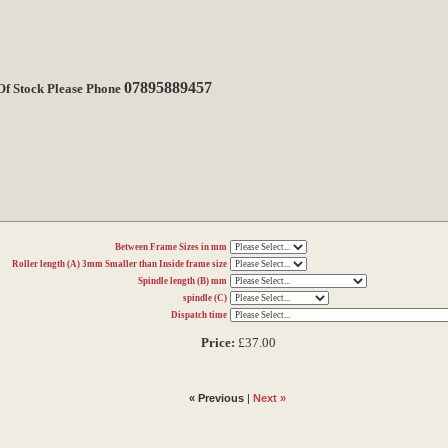
07895889457
 Of Stock Please Phone
Between Frame Sizes in mm
Roller length (A) 3mm Smaller than Inside frame size
Spindle length (B) mm
spindle (C)
Dispatch time
Price:
£37.00
« Previous
|
Next »