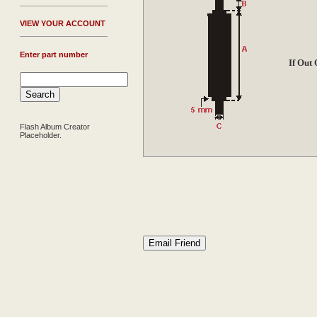
V
IEW YOUR ACCOUNT
Enter part number
If Out
Flash Album Creator
Placeholder.