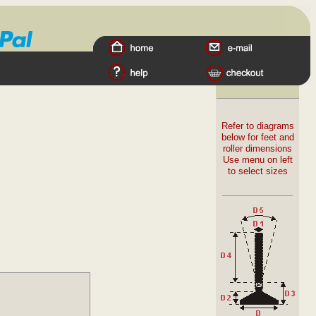
Refer to diagrams
below for feet and
roller dimensions
Use menu on left
to select sizes
Materials
:
Stainless Steel tube