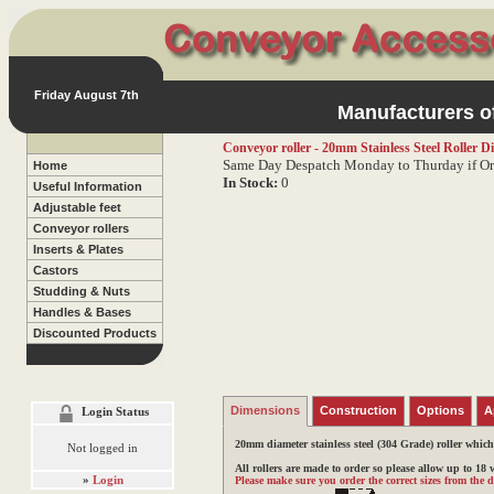
Friday August 7th
Manufacturers of
Conveyor roller - 20mm Stainless Steel Roller
Di
Same Day Despatch Monday to Thurday if Or
Home
In Stock:
0
Useful Information
Adjustable feet
Conveyor rollers
Inserts & Plates
Castors
Studding & Nuts
Handles & Bases
Discounted Products
Dimensions
Construction
Options
A
Login Status
20mm diameter stainless steel (304 Grade) roller whic
Not logged in
All rollers are made to order so please allow up to 18
»
Login
Please make sure you order the correct sizes from the