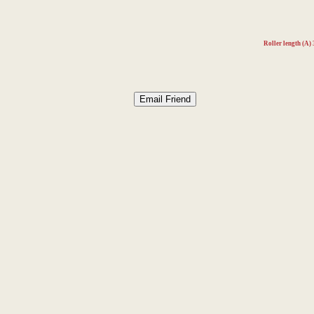
Roller length (A)