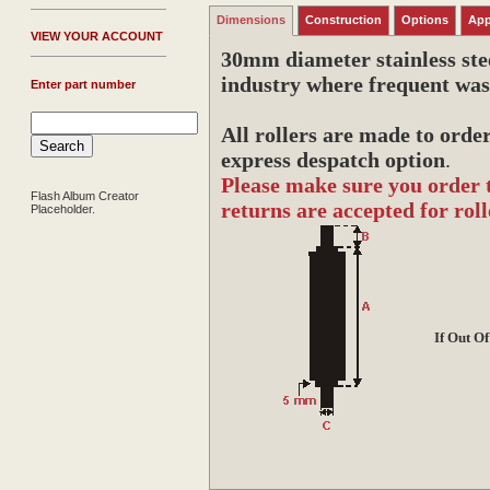
Dimensions
Construction
Options
App
V
IEW YOUR ACCOUNT
30mm diameter stainless stee
industry where frequent was
Enter part number
All rollers are made to orde
express despatch option
.
Please make sure you order 
Flash Album Creator
returns are accepted for roll
Placeholder.
If Out O