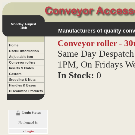
Monday August
10th
Manufacturers of quality conv
Conveyor roller - 30
Home
Same Day Despatch 
Useful Information
Adjustable feet
1PM, On Fridays W
Conveyor rollers
Inserts & Plates
In Stock:
0
Castors
Studding & Nuts
Handles & Bases
Discounted Products
Login Status
Not logged in
»
Login