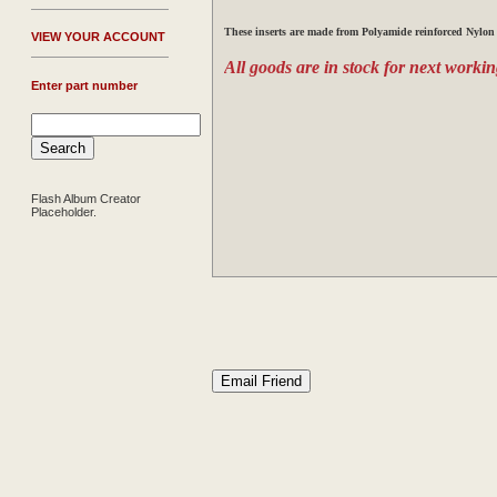
These
inserts are made from Polyamide reinforced Nylon 
V
IEW YOUR ACCOUNT
All goods are in stock for next workin
Enter part number
Flash Album Creator
Placeholder.