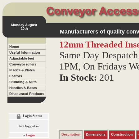
Monday August
10th
Manufacturers of quality conv
12mm Threaded Inse
Home
Same Day Despatch 
Useful Information
Adjustable feet
1PM, On Fridays W
Conveyor rollers
Inserts & Plates
In Stock:
201
Castors
Studding & Nuts
Handles & Bases
Discounted Products
Login Status
Not logged in
Description
Dimensions
Construction
»
Login