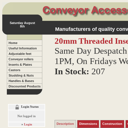
Saturday August
8th
Manufacturers of quality conv
20mm Threaded Inse
Home
Same Day Despatch 
Useful Information
Adjustable feet
1PM, On Fridays W
Conveyor rollers
Inserts & Plates
In Stock:
207
Castors
Studding & Nuts
Handles & Bases
Discounted Products
Login Status
Not logged in
Description
Dimensions
Construction
»
Login