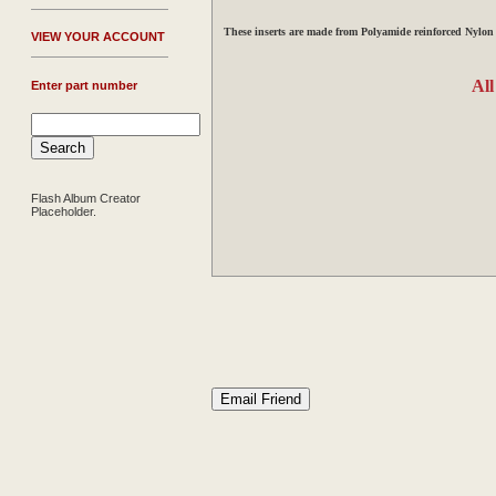
These
inserts are made from Polyamide reinforced Nylon
V
IEW YOUR ACCOUNT
All
Enter part number
Flash Album Creator
Placeholder.