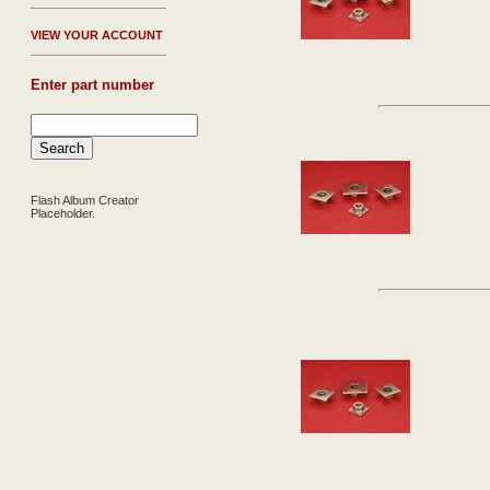
V
IEW YOUR ACCOUNT
Enter part number
Flash Album Creator
Placeholder.