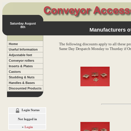
Saturday August
8th
Manufacturers of
The following discounts apply to all these pr
Home
Same Day Despatch Monday to Thurday if Or
Useful Information
Adjustable feet
Conveyor rollers
Inserts & Plates
Castors
Studding & Nuts
Handles & Bases
Discounted Products
Login Status
Not logged in
»
Login