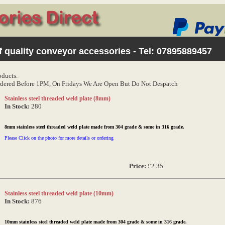
 quality conveyor accessories - Tel:
07895889457
oducts.
dered Before 1PM, On Fridays We Are Open But Do Not Despatch
Stainless steel threaded weld plate (8mm)
In Stock:
280
8mm stainless steel threaded weld plate made from 304 grade & some in 316 grade.
Please Click on the photo for more details or ordering
Price:
£2.35
Stainless steel threaded weld plate (10mm)
In Stock:
876
10mm stainless steel threaded weld plate made from 304 grade & some in 316 grade.