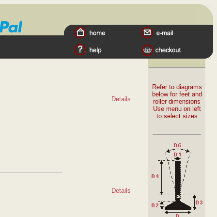
Refer to diagrams
below for feet and
Details
roller dimensions
Use menu on left
to select sizes
Details