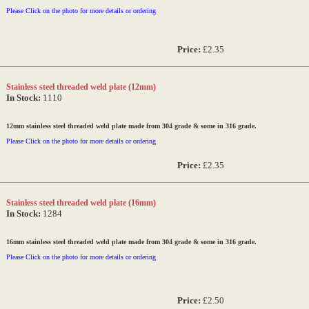
Please Click on the photo for more details or ordering
Price:
£2.35
Stainless steel threaded weld plate (12mm)
In Stock:
1110
12mm stainless steel threaded weld plate made from 304 grade & some in 316 grade.
Please Click on the photo for more details or ordering
Price:
£2.35
Stainless steel threaded weld plate (16mm)
In Stock:
1284
16mm stainless steel threaded weld plate made from 304 grade & some in 316 grade.
Please Click on the photo for more details or ordering
Price:
£2.50