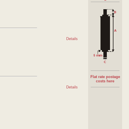
Details
Flat rate postage
costs here
Details