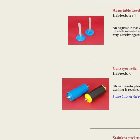
Adjustable Levell
In Stock:
294
An adjustable foot 
plastic base which c
Very Effective again
Conveyor roller 
In Stock:
0
50mm diameter plast
washing is required
Please Click on the p
Stainless steel 