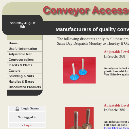
Saturday August
8th
Manufacturers of quality conv
The following discounts apply to all these pro
Same Day Despatch Monday to Thurday if Ord
Home
Useful Information
Adjustable Levell
Adjustable feet
In Stock:
368
Conveyor rollers
Inserts & Plates
An adjustable foot 
Castors
plastic base which c
Very Effective again
Studding & Nuts
Handles & Bases
Discounted Products
Adjustable Level
Login Status
In Stock:
380
Not logged in
An adjustable foot w
»
Login
bolt-down options
Please Click on the p