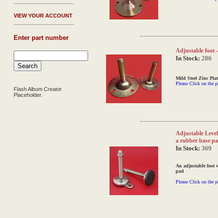
V
IEW YOUR ACCOUNT
Enter part number
Adjustable foot - 
In Stock:
286
Mild Steel Zinc Plat
Please Click on the p
Flash Album Creator
Placeholder.
Adjustable Levell
a rubber base p
In Stock:
369
An adjustable foot 
pad
Please Click on the p