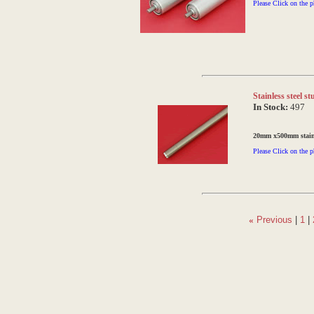
Please Click on the p
Stainless steel 
In Stock:
497
20mm x500mm stainle
Please Click on the p
«
Previous
|
1
|