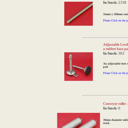
In Stock:
2338
16mm x 500mm stainl
Please Click on the p
Adjustable Levell
a rubber base p
In Stock:
303
An adjustable foot 
pad
Please Click on the p
Conveyor roller 
In Stock:
0
30mm diameter mild 
track.