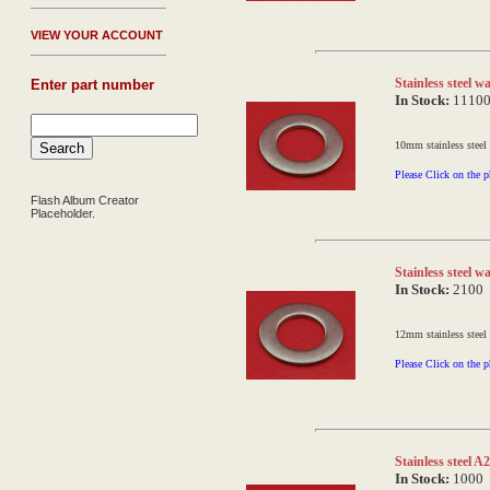
V
IEW YOUR ACCOUNT
Stainless steel 
Enter part number
In Stock:
1110
10mm stainless steel
Please Click on the p
Flash Album Creator
Placeholder.
Stainless steel
In Stock:
2100
12mm stainless steel
Please Click on the p
Stainless steel 
In Stock:
1000