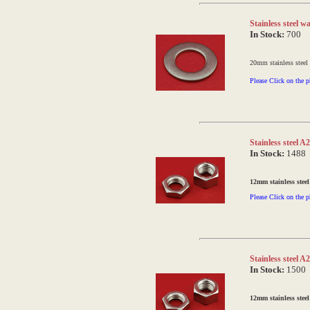
Stainless steel 
In Stock:
700
20mm stainless steel
Please Click on the p
Stainless steel 
In Stock:
1488
12mm stainless steel
Please Click on the p
Stainless steel 
In Stock:
1500
12mm stainless steel