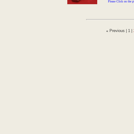
Please Click on the p
«
Previous |
1
|