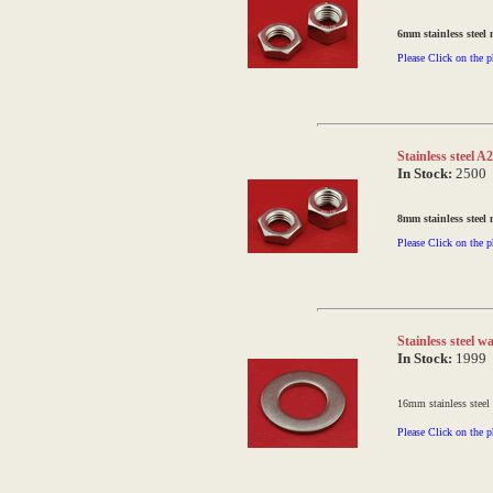
6mm stainless steel 
Please Click on the p
Stainless steel 
In Stock:
2500
8mm stainless steel 
Please Click on the p
Stainless steel
In Stock:
1999
16mm stainless steel
Please Click on the p