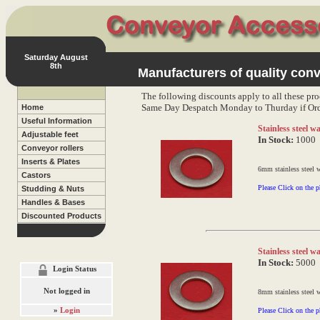
Saturday August
8th
Manufacturers of quality conv
The following discounts apply to all these pro
Same Day Despatch Monday to Thurday if Ord
Home
Useful Information
Stainless steel 
Adjustable feet
In Stock:
1000
Conveyor rollers
Inserts & Plates
6mm stainless steel 
Castors
Please Click on the p
Studding & Nuts
Handles & Bases
Discounted Products
Stainless steel 
In Stock:
5000
Login Status
Not logged in
8mm stainless steel 
»
Login
Please Click on the p