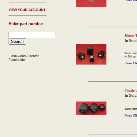
V
IEW YOUR ACCOUNT
Enter part number
16mm Th
In Stoc
Tube inse
Flash Album Creator
to 50mm 
Placeholder.
Please Cli
Plastic
In Stoc
These plas
Please Cli