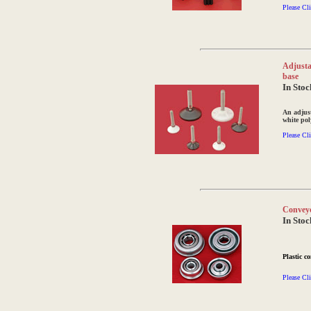
Please Cli
Adjustab
base
In Stoc
An adjust
white pol
Please Cli
Conveyo
In Stoc
Plastic c
Please Cli