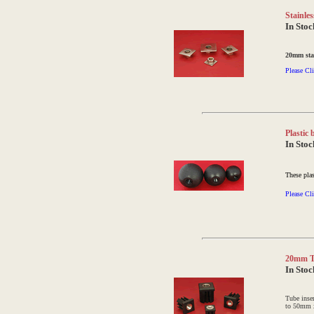
Stainles
In Stoc
20mm stai
Please Cli
Plastic
In Stoc
These plas
Please Cli
20mm Th
In Stoc
Tube inse
to 50mm 