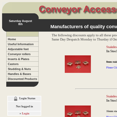
Saturday August
8th
Manufacturers of quality conv
The following discounts apply to all these pro
Same Day Despatch Monday to Thurday if Ord
Home
Useful Information
Stainles
Adjustable feet
In Stoc
Conveyor rollers
Inserts & Plates
8mm stain
Castors
Please Cli
Studding & Nuts
Handles & Bases
Discounted Products
Stainles
Login Status
In Stoc
Not logged in
16mm stai
»
Login
Please Cli