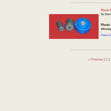
Plastic 
In Stoc
Plastic
followin
Please Cli
«
Previous
|
1
|