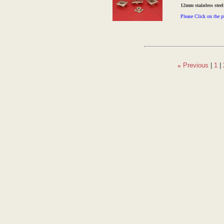
12mm stainless stee
Please Click on the p
«
Previous
|
1
|