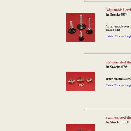
Adjustable Level
In Stock:
997
An adjustable foot 
plastic base
Please Click on the p
Stainless steel 
In Stock:
876
10mm stainless stee
Please Click on the p
Stainless steel 
In Stock:
1110