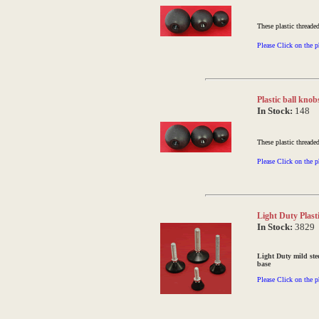
These plastic threade
Please Click on the p
Plastic ball kno
In Stock:
148
These plastic threade
Please Click on the p
Light Duty Plast
In Stock:
3829
Light Duty mild ste
base
Please Click on the p