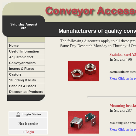
Saturday August
8th
Manufacturers of quality conv
The following discounts apply to all these pro
Same Day Despatch Monday to Thurday if Ord
Home
Useful Information
Stainless steel 
Adjustable feet
In Stock:
496
Conveyor rollers
Inserts & Plates
24mm stainless steel
Castors
Please Click on the p
Studding & Nuts
Handles & Bases
Discounted Products
Mounting bracke
In Stock:
287
Login Status
Mounting side-brack
Not logged in
Please Click on the p
»
Login