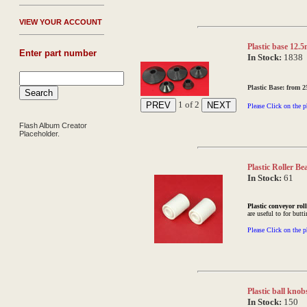
V
IEW YOUR ACCOUNT
Plastic base 12.
Enter part number
In Stock:
1838
Plastic Base: from
1
of 2
Please Click on the p
Flash Album Creator
Placeholder.
Plastic Roller B
In Stock:
61
Plastic conveyor rol
are useful to for butt
Please Click on the p
Plastic ball kno
In Stock:
150