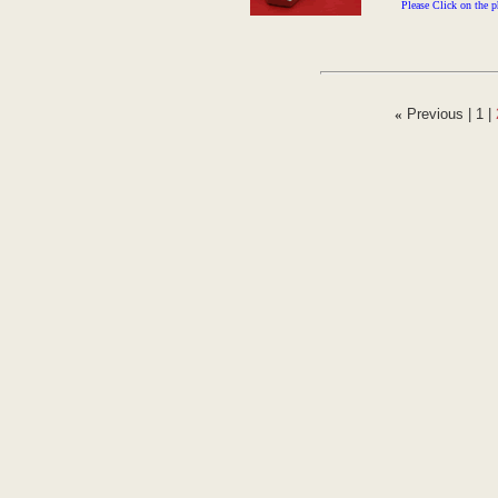
Please Click on the p
«
Previous |
1
|