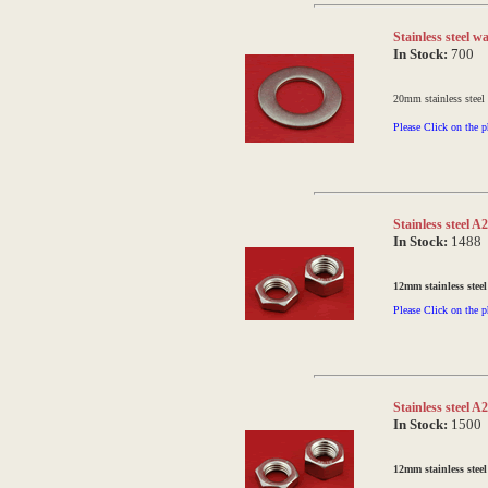
Stainless steel 
In Stock:
700
20mm stainless steel
Please Click on the p
Stainless steel 
In Stock:
1488
12mm stainless steel
Please Click on the p
Stainless steel 
In Stock:
1500
12mm stainless steel