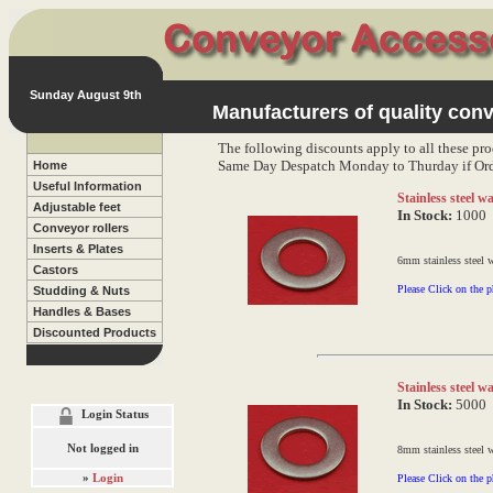
Sunday August 9th
Manufacturers of quality conv
The following discounts apply to all these pro
Same Day Despatch Monday to Thurday if Ord
Home
Useful Information
Stainless steel 
Adjustable feet
In Stock:
1000
Conveyor rollers
Inserts & Plates
6mm stainless steel 
Castors
Please Click on the p
Studding & Nuts
Handles & Bases
Discounted Products
Stainless steel 
In Stock:
5000
Login Status
Not logged in
8mm stainless steel 
»
Login
Please Click on the p