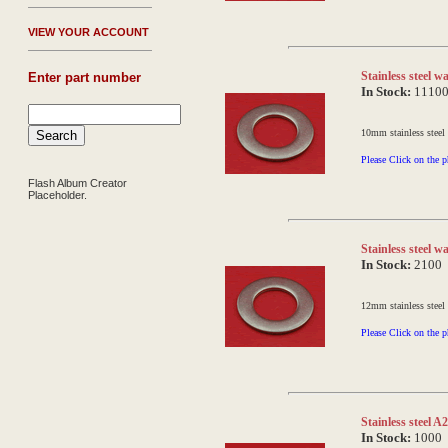
V
IEW YOUR ACCOUNT
Stainless steel 
Enter part number
In Stock:
1110
10mm stainless steel
Please Click on the p
Flash Album Creator
Placeholder.
Stainless steel
In Stock:
2100
12mm stainless steel
Please Click on the p
Stainless steel 
In Stock:
1000