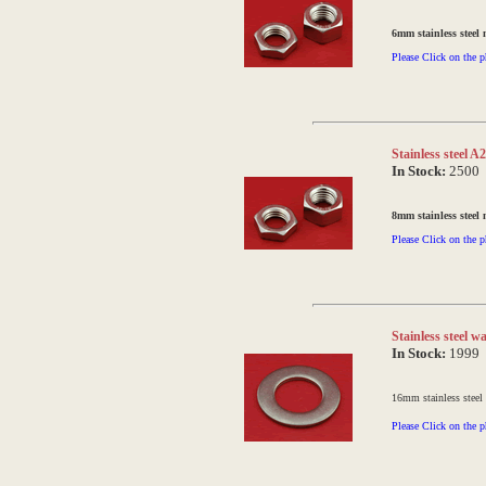
6mm stainless steel 
Please Click on the p
Stainless steel 
In Stock:
2500
8mm stainless steel 
Please Click on the p
Stainless steel
In Stock:
1999
16mm stainless steel
Please Click on the p